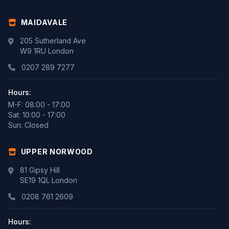
MAIDAVALE
205 Sutherland Ave
W9 1RU London
0207 289 7277
Hours:
M-F: 08:00 - 17:00
Sat: 10:00 - 17:00
Sun: Closed
UPPER NORWOOD
81 Gipsy Hill
SE19 1QL London
0208 761 2609
Hours: