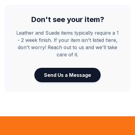
Don't see your item?
Leather and Suede items typically require a 1
- 2 week finish. If your item isn't listed here,
don't worry! Reach out to us and we'll take
care of it.
Send Us a Message