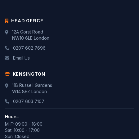
HEAD OFFICE
12A Gorst Road
NW10 6LE London
0207 602 7696
Email Us
KENSINGTON
11B Russell Gardens
W14 8EZ London
0207 603 7107
Hours:
M-F: 09:00 - 18:00
Sat: 10:00 - 17:00
Sun: Closed