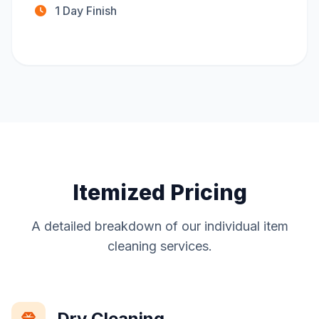
1 Day Finish
Itemized Pricing
A detailed breakdown of our individual item
cleaning services.
Dry Cleaning