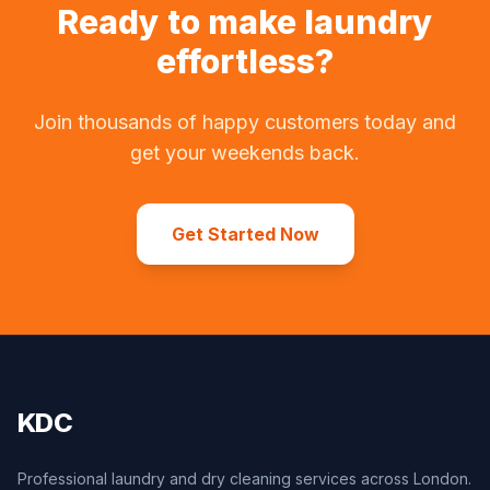
Ready to make laundry
effortless?
Join thousands of happy customers today and
get your weekends back.
Get Started Now
KDC
Professional laundry and dry cleaning services across London.