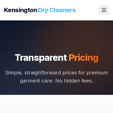
Kensington
Dry Cleaners
Transparent
Pricing
Simple, straightforward prices for premium
garment care. No hidden fees.