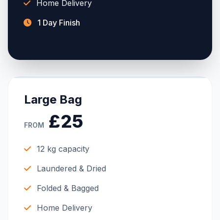
Home Delivery
1 Day Finish
Large Bag
£25
FROM
12 kg capacity
Laundered & Dried
Folded & Bagged
Home Delivery