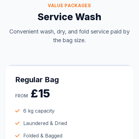
VALUE PACKAGES
Service Wash
Convenient wash, dry, and fold service paid by
the bag size.
Regular Bag
£15
FROM
6 kg capacity
Laundered & Dried
Folded & Bagged