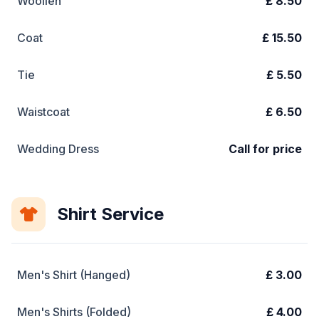
Woollen
£ 8.50
Coat
£ 15.50
Tie
£ 5.50
Waistcoat
£ 6.50
Wedding Dress
Call for price
Shirt Service
Men's Shirt (Hanged)
£ 3.00
Men's Shirts (Folded)
£ 4.00