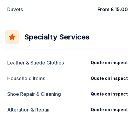
Duvets
From £ 15.00
Specialty Services
Leather & Suede Clothes
Quote on inspect
Household Items
Quote on inspect
Shoe Repair & Cleaning
Quote on inspect
Alteration & Repair
Quote on inspect