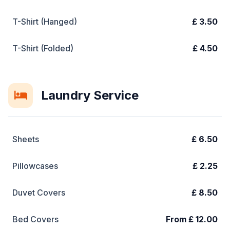
T-Shirt (Hanged)
£ 3.50
T-Shirt (Folded)
£ 4.50
Laundry Service
Sheets
£ 6.50
Pillowcases
£ 2.25
Duvet Covers
£ 8.50
Bed Covers
From £ 12.00