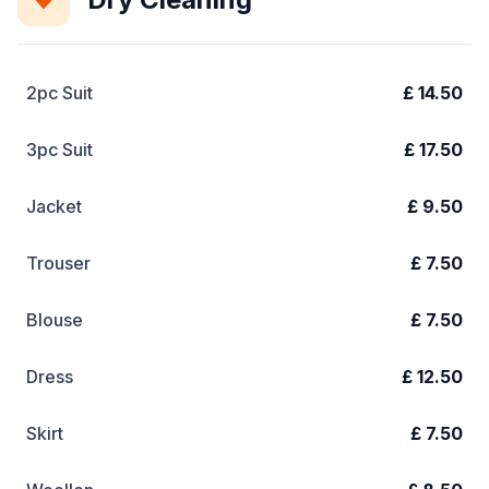
2pc Suit
£ 14.50
3pc Suit
£ 17.50
Jacket
£ 9.50
Trouser
£ 7.50
Blouse
£ 7.50
Dress
£ 12.50
Skirt
£ 7.50