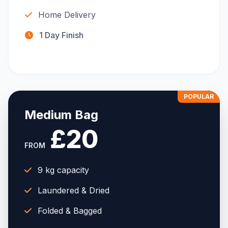
Home Delivery
1 Day Finish
POPULAR
Medium Bag
£20
FROM
9 kg capacity
Laundered & Dried
Folded & Bagged